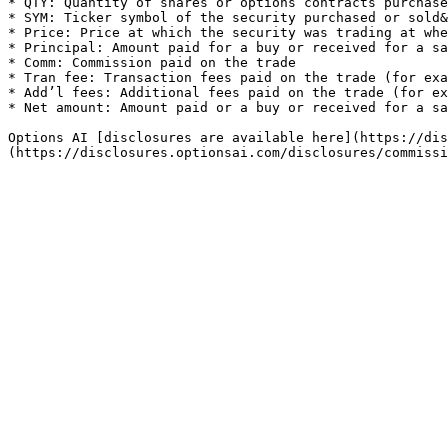
* QTY: Quantity of shares or options contracts purchase
* SYM: Ticker symbol of the security purchased or sold&
* Price: Price at which the security was trading at whe
* Principal: Amount paid for a buy or received for a sa
* Comm: Commission paid on the trade

* Tran fee: Transaction fees paid on the trade (for exa
* Add’l fees: Additional fees paid on the trade (for ex
* Net amount: Amount paid or a buy or received for a sa
Options AI [disclosures are available here](https://dis