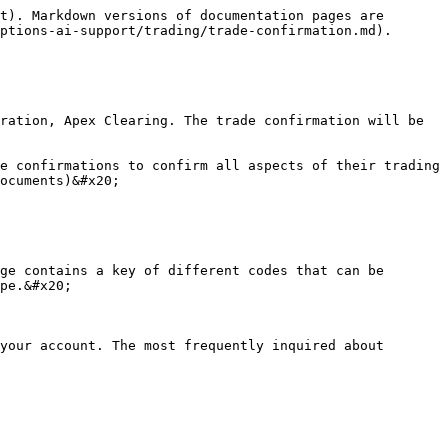
t). Markdown versions of documentation pages are 
ptions-ai-support/trading/trade-confirmation.md).

ration, Apex Clearing. The trade confirmation will be 
e confirmations to confirm all aspects of their trading 
ocuments)&#x20;

ge contains a key of different codes that can be 
pe.&#x20;

your account. The most frequently inquired about 