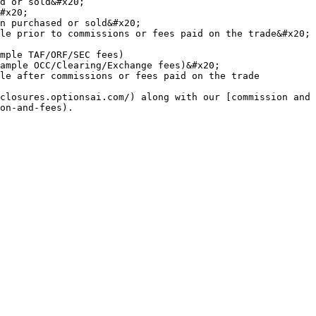
d or sold&#x20;

#x20;

n purchased or sold&#x20;

le prior to commissions or fees paid on the trade&#x20;

mple TAF/ORF/SEC fees)

ample OCC/Clearing/Exchange fees)&#x20;

le after commissions or fees paid on the trade

closures.optionsai.com/) along with our [commission and 