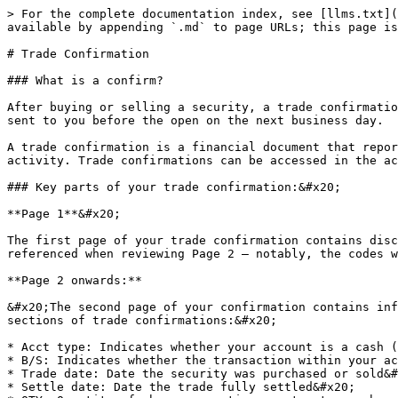
> For the complete documentation index, see [llms.txt](
available by appending `.md` to page URLs; this page is
# Trade Confirmation

### What is a confirm?

After buying or selling a security, a trade confirmatio
sent to you before the open on the next business day.

A trade confirmation is a financial document that repor
activity. Trade confirmations can be accessed in the ac
### Key parts of your trade confirmation:&#x20;

**Page 1**&#x20;

The first page of your trade confirmation contains disc
referenced when reviewing Page 2 – notably, the codes w
**Page 2 onwards:**

&#x20;The second page of your confirmation contains inf
sections of trade confirmations:&#x20;

* Acct type: Indicates whether your account is a cash (
* B/S: Indicates whether the transaction within your ac
* Trade date: Date the security was purchased or sold&#
* Settle date: Date the trade fully settled&#x20;
