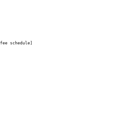
fee schedule]