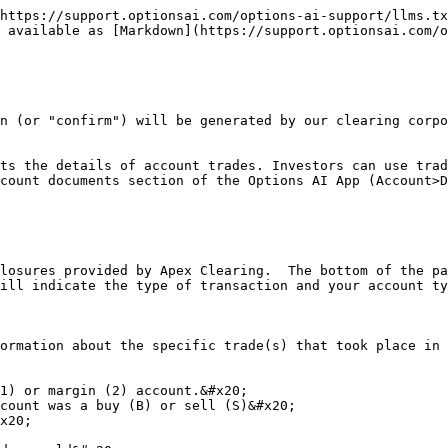
https://support.optionsai.com/options-ai-support/llms.tx
 available as [Markdown](https://support.optionsai.com/o
n (or "confirm") will be generated by our clearing corpo
ts the details of account trades. Investors can use trad
count documents section of the Options AI App (Account>D
losures provided by Apex Clearing.  The bottom of the pa
ill indicate the type of transaction and your account ty
ormation about the specific trade(s) that took place in 
1) or margin (2) account.&#x20;

count was a buy (B) or sell (S)&#x20;

x20;
