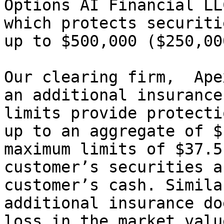
Options AI Financial LL
which protects securiti
up to $500,000 ($250,00
Our clearing firm,  Ape
an additional insurance
limits provide protecti
up to an aggregate of $
maximum limits of $37.5
customer’s securities a
customer’s cash. Simila
additional insurance do
loss in the market valu