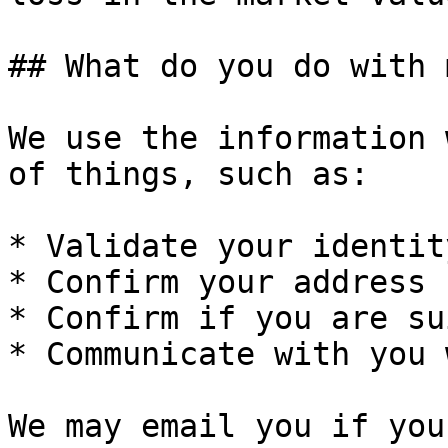
## What do you do with 
We use the information 
of things, such as:

* Validate your identity
* Confirm your address

* Confirm if you are su
* Communicate with you 
We may email you if you