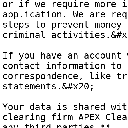
or if we require more i
application. We are req
steps to prevent money 
criminal activities.&#x2
If you have an account 
contact information to 
correspondence, like tr
statements.&#x20;

Your data is shared wit
clearing firm APEX Clea
any third parties.**
