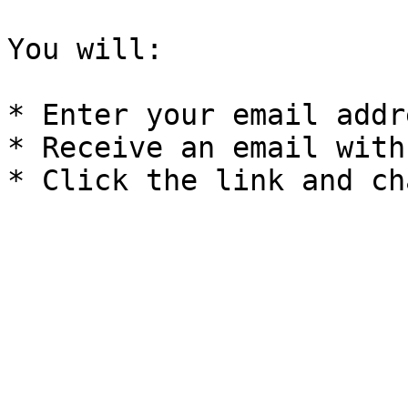
You will:

* Enter your email addre
* Receive an email with