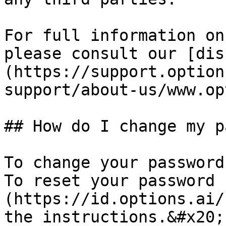
For full information on
please consult our [dis
(https://support.option
support/about-us/www.op
## How do I change my p
To change your password
To reset your password 
(https://id.options.ai/
the instructions.&#x20;
