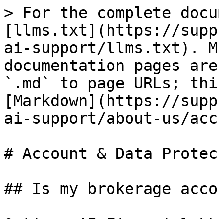
> For the complete docu
[llms.txt](https://supp
ai-support/llms.txt). M
documentation pages are
`.md` to page URLs; thi
[Markdown](https://supp
ai-support/about-us/acc
# Account & Data Protect
## Is my brokerage acco