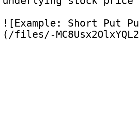
underlying stock price 
![Example: Short Put Pu