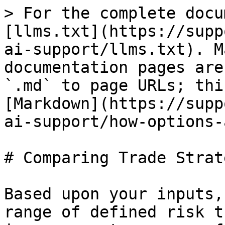
> For the complete docu
[llms.txt](https://supp
ai-support/llms.txt). M
documentation pages are
`.md` to page URLs; thi
[Markdown](https://supp
ai-support/how-options-
# Comparing Trade Strat
Based upon your inputs,
range of defined risk t