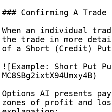
### Confirming A Trade

When an individual trad
the trade in more detai
of a Short (Credit) Put
![Example: Short Put Pu
MC8SBg2ixtX94Umxy4B)

Options AI presents pay
zones of profit and los
explanation:
