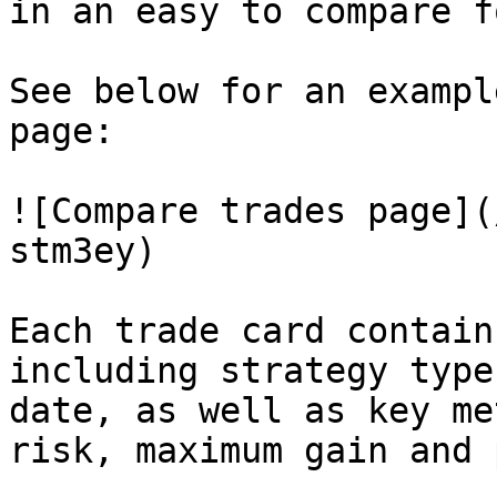
in an easy to compare f
See below for an exampl
page:

![Compare trades page](
stm3ey)

Each trade card contain
including strategy type
date, as well as key me
risk, maximum gain and 