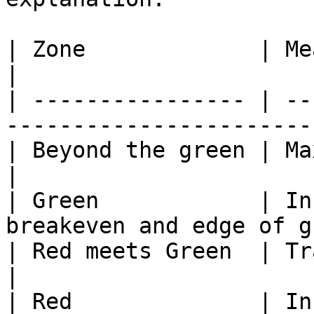
| Zone             | Meaning                                  
|

| ---------------- | --
------------------------
| Beyond the green | Max gain has bee
|

| Green            | In
breakeven and edge of g
| Red meets Green  | Trade breakeven            
|

| Red              | In