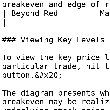
breakeven and edge of r
| Beyond Red       | Max loss has bee
|

### Viewing Key Levels

To view the key price l
particular trade, hit t
button.&#x20;

The diagram presents wh
breakeven may be realiz