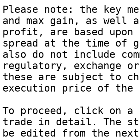
Please note: the key me
and max gain, as well a
profit, are based upon 
spread at the time of g
also do not include com
regulatory, exchange or
these are subject to ch
execution price of the 
To proceed, click on a 
trade in detail. The st
be edited from the next