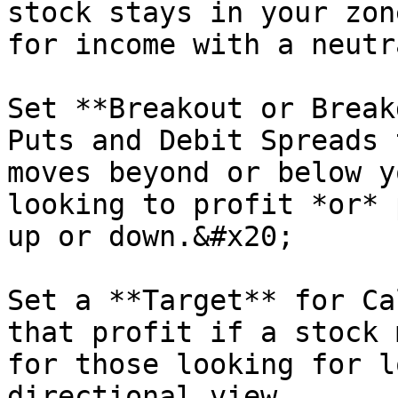
stock stays in your zon
for income with a neutr
Set **Breakout or Break
Puts and Debit Spreads 
moves beyond or below y
looking to profit *or* 
up or down.&#x20;

Set a **Target** for Ca
that profit if a stock 
for those looking for l
directional view.
