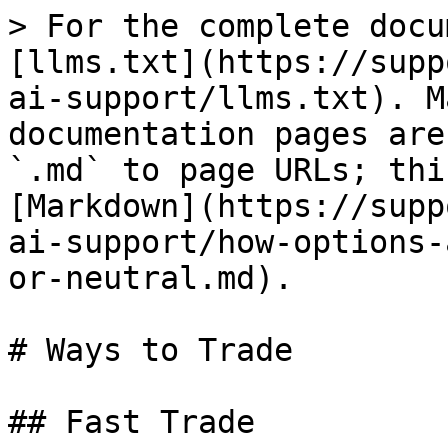
> For the complete docu
[llms.txt](https://supp
ai-support/llms.txt). M
documentation pages are
`.md` to page URLs; thi
[Markdown](https://supp
ai-support/how-options-
or-neutral.md).

# Ways to Trade

## Fast Trade
