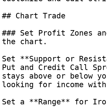
## Chart Trade

### Set Profit Zones an
the chart.

Set **Support or Resist
Put and Credit Call Spr
stays above or below yo
looking for income with
Set a **Range** for Iro