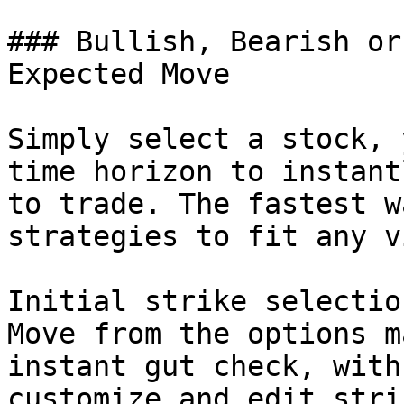
### Bullish, Bearish or
Expected Move

Simply select a stock, 
time horizon to instant
to trade. The fastest w
strategies to fit any vi
Initial strike selectio
Move from the options m
instant gut check, with
customize and edit stri