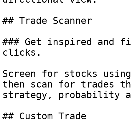
## Trade Scanner

### Get inspired and fi
clicks.

Screen for stocks using
then scan for trades th
strategy, probability a
## Custom Trade
