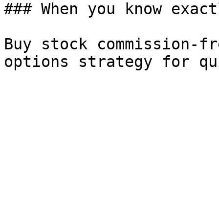
### When you know exact
Buy stock commission-fr