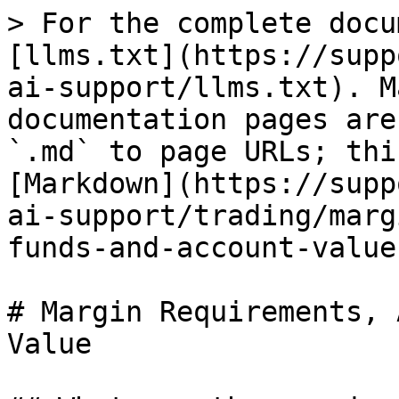
> For the complete docu
[llms.txt](https://supp
ai-support/llms.txt). M
documentation pages are
`.md` to page URLs; thi
[Markdown](https://supp
ai-support/trading/marg
funds-and-account-value
# Margin Requirements, 
Value
