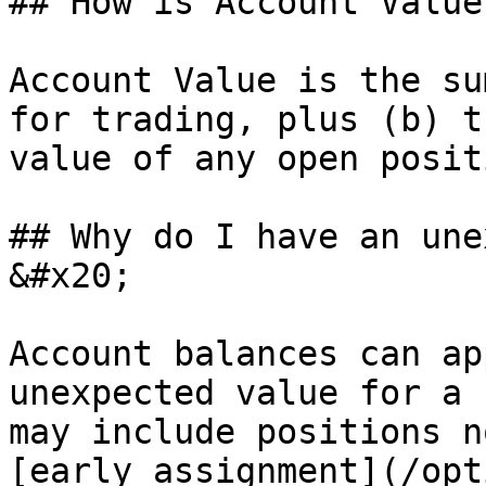
## How is Account Value
Account Value is the su
for trading, plus (b) t
value of any open posit
## Why do I have an une
&#x20;

Account balances can ap
unexpected value for a 
may include positions n
[early assignment](/opt