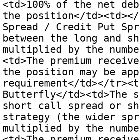
<td>100% of the net deb
the position</td><td></
Spread / Credit Put Spr
between the long and sh
multiplied by the numbe
<td>The premium receive
the position may be app
requirement</td></tr><t
Butterfly</td><td>The s
short call spread or sh
strategy (the wider spr
multiplied by the numbe
<td>The premium receive