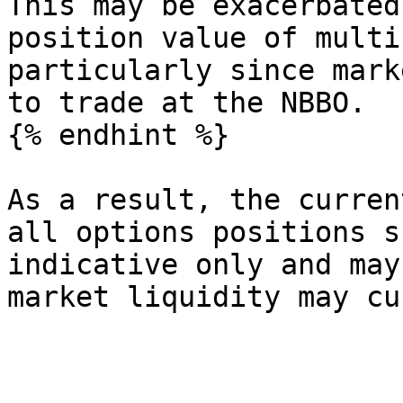
This may be exacerbated
position value of multi
particularly since mark
to trade at the NBBO.

{% endhint %}

As a result, the curren
all options positions s
indicative only and may