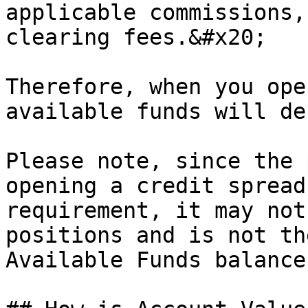
applicable commissions,
clearing fees.&#x20;

Therefore, when you ope
available funds will de
Please note, since the 
opening a credit spread
requirement, it may not
positions and is not th
Available Funds balance.