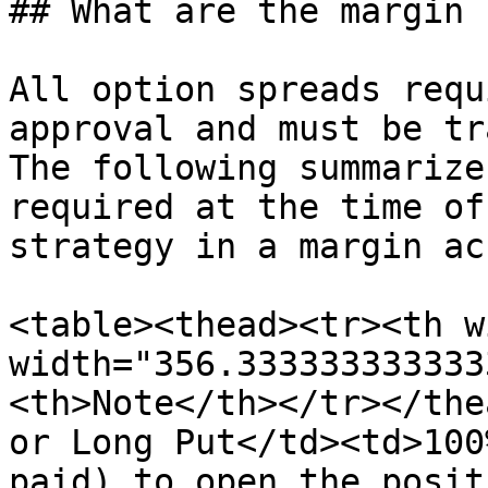
## What are the margin 
All option spreads requ
approval and must be tr
The following summarize
required at the time of
strategy in a margin ac
<table><thead><tr><th w
width="356.333333333333
<th>Note</th></tr></the
or Long Put</td><td>100
paid) to open the posit