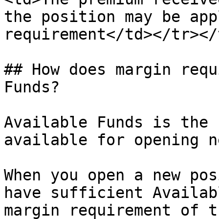
the position may be app
requirement</td></tr></
## How does margin requ
Funds?

Available Funds is the 
available for opening n
When you open a new pos
have sufficient Availab
margin requirement of t