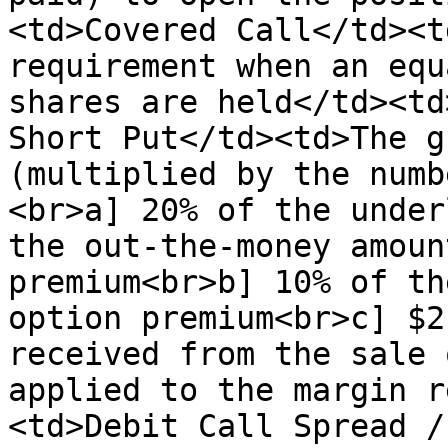
<td>Covered Call</td><t
requirement when an equ
shares are held</td><td
Short Put</td><td>The g
(multiplied by the numb
<br>a] 20% of the under
the out-the-money amoun
premium<br>b] 10% of th
option premium<br>c] $2
received from the sale 
applied to the margin r
<td>Debit Call Spread /