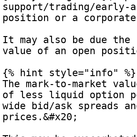
support/trading/early-a
position or a corporate
It may also be due the 
value of an open positio
{% hint style="info" %}

The mark-to-market valu
of less liquid option p
wide bid/ask spreads an
prices.&#x20;
