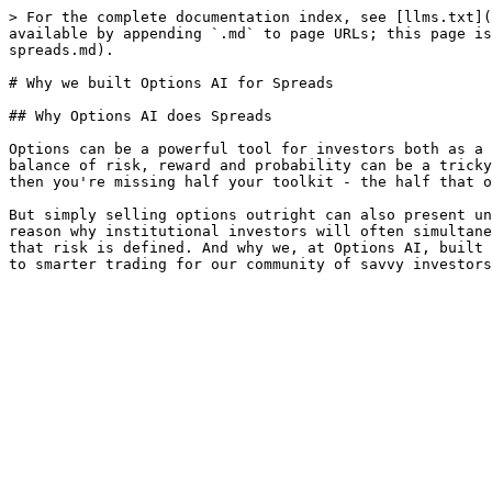
> For the complete documentation index, see [llms.txt](
available by appending `.md` to page URLs; this page is
spreads.md).

# Why we built Options AI for Spreads

## Why Options AI does Spreads

Options can be a powerful tool for investors both as a 
balance of risk, reward and probability can be a tricky
then you're missing half your toolkit - the half that o
But simply selling options outright can also present un
reason why institutional investors will often simultane
that risk is defined. And why we, at Options AI, built 