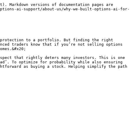
t). Markdown versions of documentation pages are 
ptions-ai-support/about-us/why-we-built-options-ai-for-
protection to a portfolio. But finding the right 
nced traders know that if you’re not selling options 
omes.&#x20;

spect that rightly deters many investors. This is one 
ad’. To optimize for probability while also ensuring 
htforward as buying a stock. Helping simplify the path 