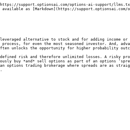
https://support.optionsai.com/options-ai-support/llms.tx
 available as [Markdown](https://support.optionsai.com/o
leveraged alternative to stock and for adding income or 
 process, for even the most seasoned investor. And, adva
ften unlocks the opportunity for higher probability outc
defined risk and therefore unlimited losses. A risky pro
ously buy *and* sell options as part of an options ‘spre
an options trading brokerage where spreads are as straig