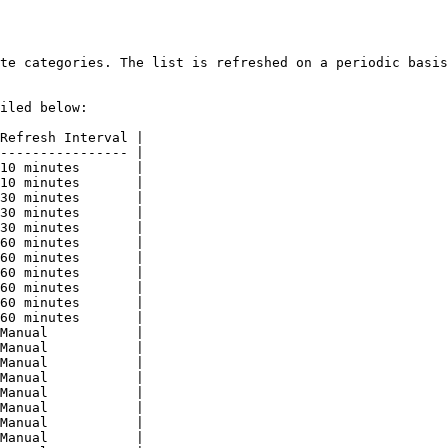
te categories. The list is refreshed on a periodic basis
iled below:

Refresh Interval |

---------------- |

10 minutes       |

10 minutes       |

30 minutes       |

30 minutes       |

30 minutes       |

60 minutes       |

60 minutes       |

60 minutes       |

60 minutes       |

60 minutes       |

60 minutes       |

Manual           |

Manual           |

Manual           |

Manual           |

Manual           |

Manual           |

Manual           |

Manual           |
