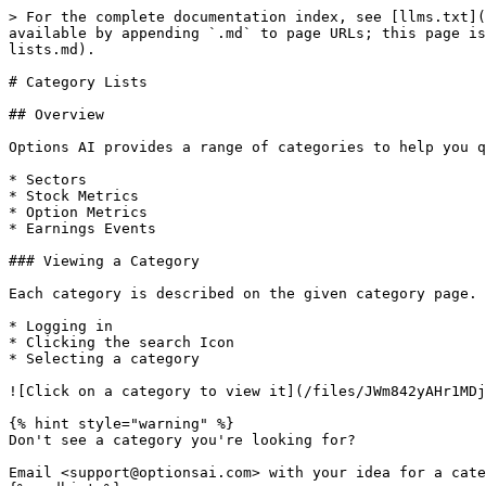
> For the complete documentation index, see [llms.txt](
available by appending `.md` to page URLs; this page is
lists.md).

# Category Lists

## Overview

Options AI provides a range of categories to help you q
* Sectors

* Stock Metrics

* Option Metrics

* Earnings Events

### Viewing a Category

Each category is described on the given category page. 
* Logging in

* Clicking the search Icon

* Selecting a category

![Click on a category to view it](/files/JWm842yAHr1MDj
{% hint style="warning" %}

Don't see a category you're looking for?

Email <support@optionsai.com> with your idea for a cate