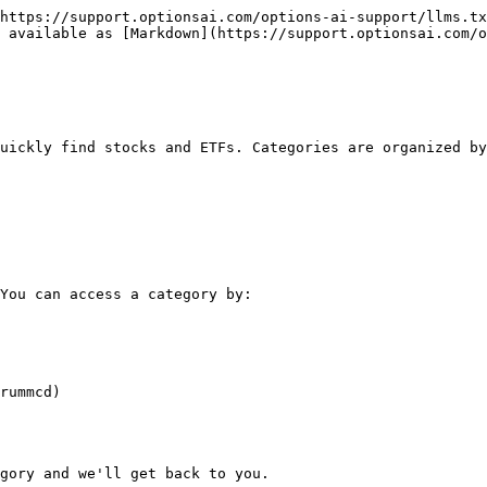
https://support.optionsai.com/options-ai-support/llms.tx
 available as [Markdown](https://support.optionsai.com/o
uickly find stocks and ETFs. Categories are organized by
You can access a category by:

rummcd)

gory and we'll get back to you.
