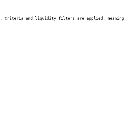
. Criteria and liquidity filters are applied, meaning 