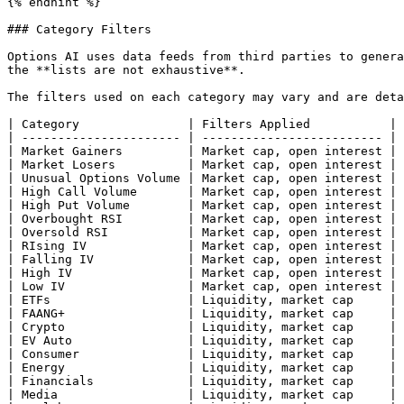
{% endhint %}

### Category Filters

Options AI uses data feeds from third parties to genera
the **lists are not exhaustive**.

The filters used on each category may vary and are deta
| Category               | Filters Applied           | 
| ---------------------- | ------------------------- | 
| Market Gainers         | Market cap, open interest | 
| Market Losers          | Market cap, open interest | 
| Unusual Options Volume | Market cap, open interest | 
| High Call Volume       | Market cap, open interest | 
| High Put Volume        | Market cap, open interest | 
| Overbought RSI         | Market cap, open interest | 
| Oversold RSI           | Market cap, open interest | 
| RIsing IV              | Market cap, open interest | 
| Falling IV             | Market cap, open interest | 
| High IV                | Market cap, open interest | 
| Low IV                 | Market cap, open interest | 
| ETFs                   | Liquidity, market cap     | 
| FAANG+                 | Liquidity, market cap     | 
| Crypto                 | Liquidity, market cap     | 
| EV Auto                | Liquidity, market cap     | 
| Consumer               | Liquidity, market cap     | 
| Energy                 | Liquidity, market cap     | 
| Financials             | Liquidity, market cap     | 
| Media                  | Liquidity, market cap     | 