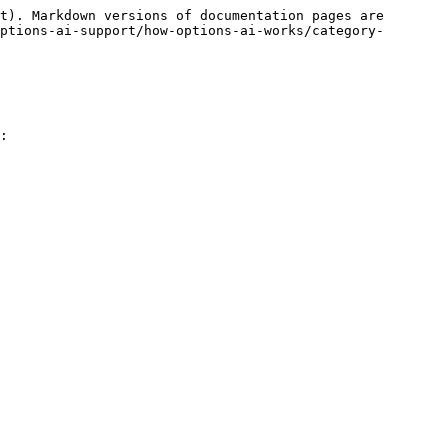
t). Markdown versions of documentation pages are 
ptions-ai-support/how-options-ai-works/category-
:
